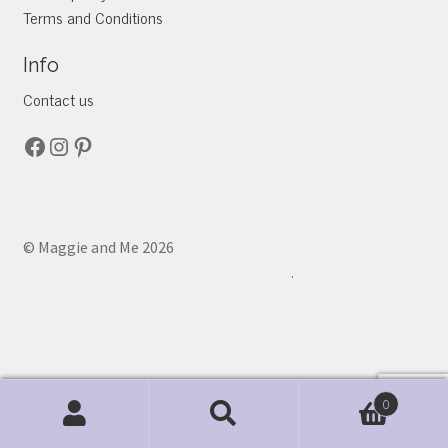
Terms and Conditions
Info
Contact us
Facebook
Instagram
Pinterest
© Maggie and Me 2026
.
0
Search
Search
for: