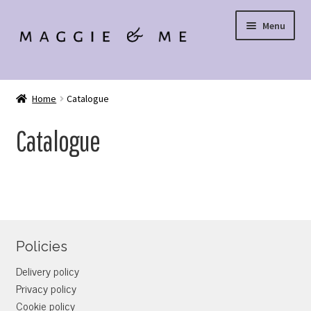
Skip
Skip
Menu
to
to
navigation
content
SIGN UP
Home
Catalogue
LOGIN
Catalogue
Policies
Delivery policy
Privacy policy
Cookie policy